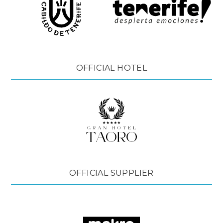
OFFICIAL HOTEL
OFFICIAL SUPPLIER