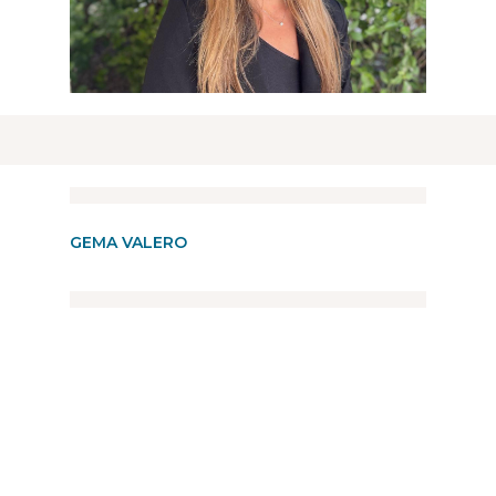
GEMA VALERO