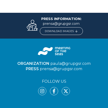
PRESS INFORMATION:
prensa@grupgsr.com
DOWNLOAD IMAGES
ORGANIZATION
paula@grupgsr.com
PRESS
prensa@grupgsr.com
FOLLOW US