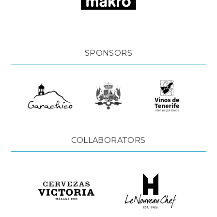
SPONSORS
COLLABORATORS