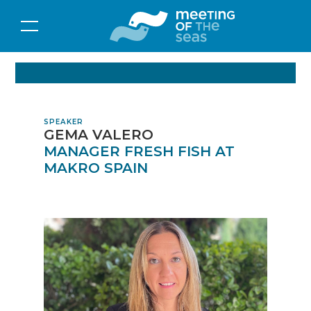
SPEAKER
GEMA VALERO
MANAGER FRESH FISH AT
MAKRO SPAIN