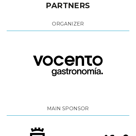
PARTNERS
ORGANIZER
MAIN SPONSOR